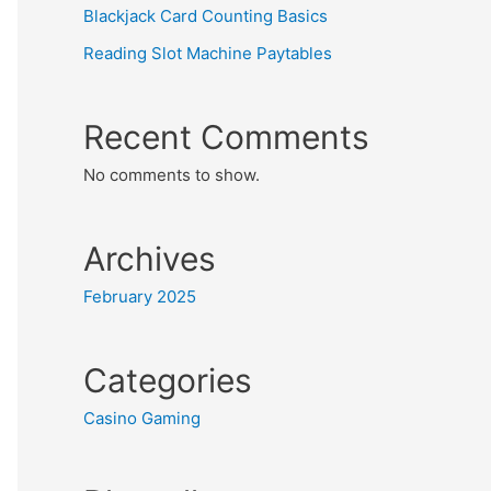
Blackjack Card Counting Basics
Reading Slot Machine Paytables
Recent Comments
No comments to show.
Archives
February 2025
Categories
Casino Gaming