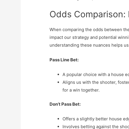
Odds Comparison: P
When comparing the odds between these
impact our strategy and potential winni
understanding these nuances helps us
Pass Line Bet:
A popular choice with a house e
Aligns us with the shooter, fost
for a win together.
Don’t Pass Bet:
Offers a slightly better house ed
Involves betting against the sho