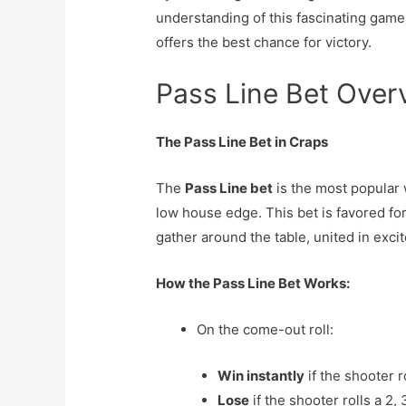
understanding of this fascinating game
offers the best chance for victory.
Pass Line Bet Over
The Pass Line Bet in Craps
The
Pass Line bet
is the most popular 
low house edge. This bet is favored for
gather around the table, united in exci
How the Pass Line Bet Works:
On the come-out roll:
Win instantly
if the shooter ro
Lose
if the shooter rolls a 2, 3