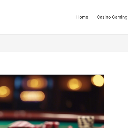
Home
Casino Gaming