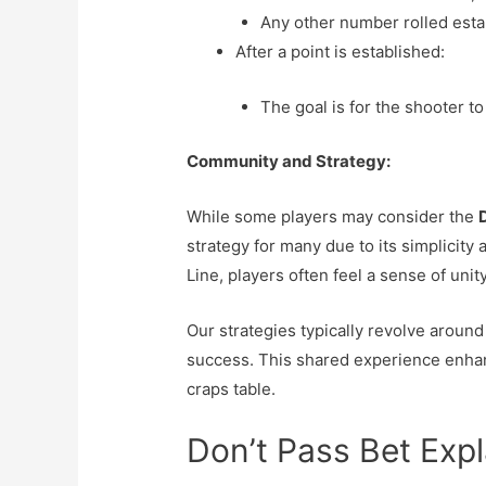
Any other number rolled esta
After a point is established:
The goal is for the shooter to
Community and Strategy:
While some players may consider the
strategy for many due to its simplicity
Line, players often feel a sense of unity
Our strategies typically revolve around 
success. This shared experience enha
craps table.
Don’t Pass Bet Exp