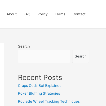
About
FAQ
Policy
Terms
Contact
Search
Search
Recent Posts
Craps Odds Bet Explained
Poker Bluffing Strategies
Roulette Wheel Tracking Techniques