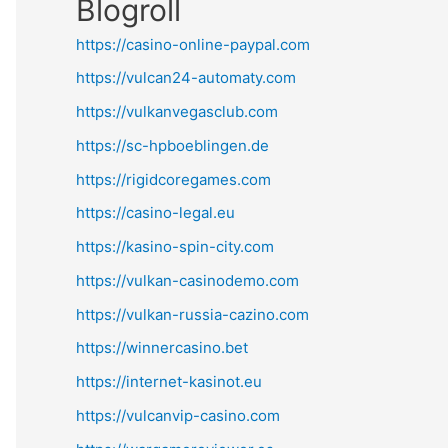
Blogroll
https://casino-online-paypal.com
https://vulcan24-automaty.com
https://vulkanvegasclub.com
https://sc-hpboeblingen.de
https://rigidcoregames.com
https://casino-legal.eu
https://kasino-spin-city.com
https://vulkan-casinodemo.com
https://vulkan-russia-cazino.com
https://winnercasino.bet
https://internet-kasinot.eu
https://vulcanvip-casino.com