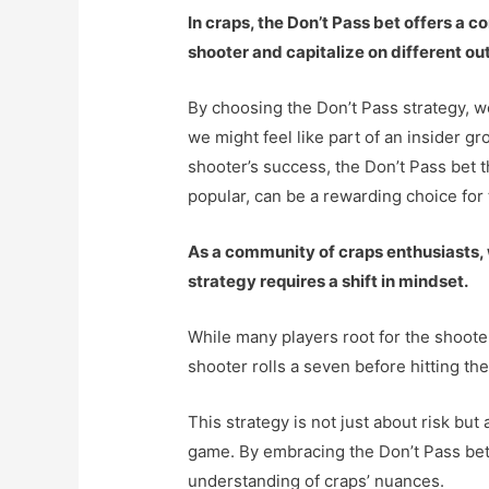
In craps, the Don’t Pass bet offers a c
shooter and capitalize on different o
By choosing the Don’t Pass strategy, w
we might feel like part of an insider g
shooter’s success, the Don’t Pass bet th
popular, can be a rewarding choice fo
As a community of craps enthusiasts, 
strategy requires a shift in mindset.
While many players root for the shoote
shooter rolls a seven before hitting the
This strategy is not just about risk bu
game. By embracing the Don’t Pass bet
understanding of craps’ nuances.