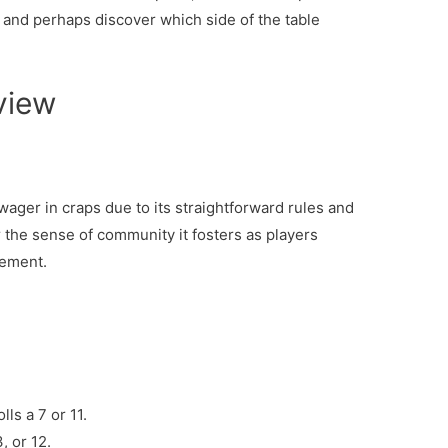
 and perhaps discover which side of the table
view
wager in craps due to its straightforward rules and
 the sense of community it fosters as players
tement.
lls a 7 or 11.
, or 12.