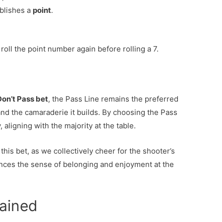
blishes a
point
.
 roll the point number again before rolling a 7.
Don’t Pass bet
, the Pass Line remains the preferred
 and the camaraderie it builds. By choosing the Pass
, aligning with the majority at the table.
this bet, as we collectively cheer for the shooter’s
nces the sense of belonging and enjoyment at the
lained