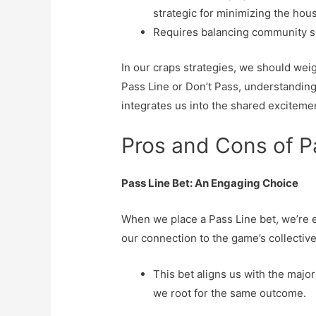
strategic for minimizing the hou
Requires balancing community spi
In our craps strategies, we should we
Pass Line or Don’t Pass, understandin
integrates us into the shared exciteme
Pros and Cons of P
Pass Line Bet: An Engaging Choice
When we place a Pass Line bet, we’re e
our connection to the game’s collectiv
This bet aligns us with the major
we root for the same outcome.