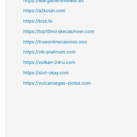
https://wargamereviewer.es
https://a2kclan.com
https://kiss.to
https://top10norskecasinoer.com
https://trueonlinecasinos.ooo
https://vlk-platinum.com
https://vulkan-24ru.com
https://slot-okay.com
https://vulcanvegas-slotss.com