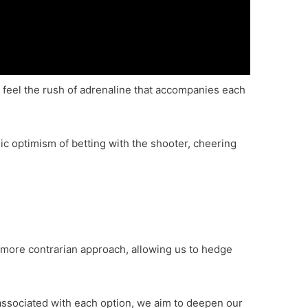
t feel the rush of adrenaline that accompanies each
ic optimism of betting with the shooter, cheering
 more contrarian approach, allowing us to hedge
.
associated with each option, we aim to deepen our