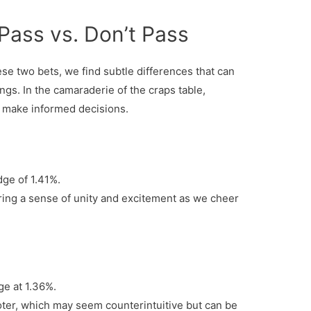
ass vs. Don’t Pass
 two bets, we find subtle differences that can
ngs. In the camaraderie of the craps table,
 make informed decisions.
dge of 1.41%.
ering a sense of unity and excitement as we cheer
ge at 1.36%.
oter, which may seem counterintuitive but can be