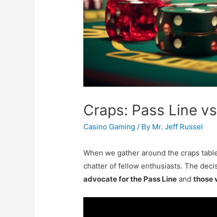
Craps: Pass Line vs
Casino Gaming
/ By
Mr. Jeff Russel
When we gather around the craps table, t
chatter of fellow enthusiasts. The dec
advocate for the Pass Line
and
those 