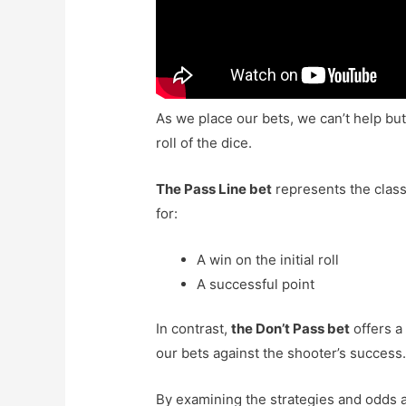
As we place our bets, we can’t help bu
roll of the dice.
The Pass Line bet
represents the class
for:
A win on the initial roll
A successful point
In contrast,
the Don’t Pass bet
offers a
our bets against the shooter’s success
By examining the strategies and odds 