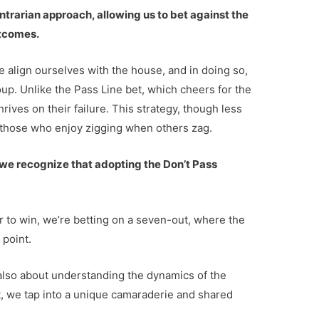
ontrarian approach, allowing us to bet against the
utcomes.
e align ourselves with the house, and in doing so,
roup. Unlike the Pass Line bet, which cheers for the
rives on their failure. This strategy, though less
r those who enjoy zigging when others zag.
we recognize that adopting the Don’t Pass
r to win, we’re betting on a seven-out, where the
 point.
t also about understanding the dynamics of the
, we tap into a unique camaraderie and shared