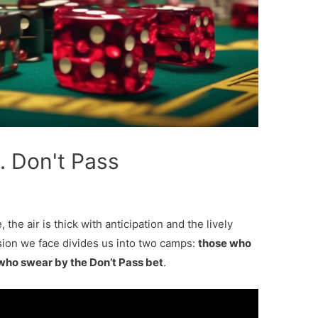
. Don't Pass
he air is thick with anticipation and the lively
ision we face divides us into two camps:
those who
who swear by the Don’t Pass bet
.