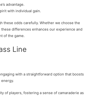
se’s advantage.
rit with individual gain.
igh these odds carefully. Whether we choose the
g these differences enhances our experience and
nt of the game.
ass Line
ngaging with a straightforward option that boosts
e energy.
ity of players, fostering a sense of camaraderie as